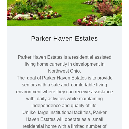
Parker Haven Estates
Parker Haven Estates is a residential assisted
living home currently in development in
Northwest Ohio.
The goal of Parker Haven Estates is to provide
seniors with a safe and comfortable living
environment where they can receive assistance
with daily activities while maintaining
independence and quality of life.
Unlike large institutional facilities, Parker
Haven Estates will operate as a small
residential home with a limited number of