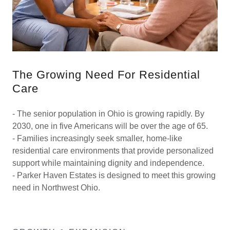
The Growing Need For Residential
Care
- The senior population in Ohio is growing rapidly. By
2030, one in five Americans will be over the age of 65.
- Families increasingly seek smaller, home-like
residential care environments that provide personalized
support while maintaining dignity and independence.
- Parker Haven Estates is designed to meet this growing
need in Northwest Ohio.