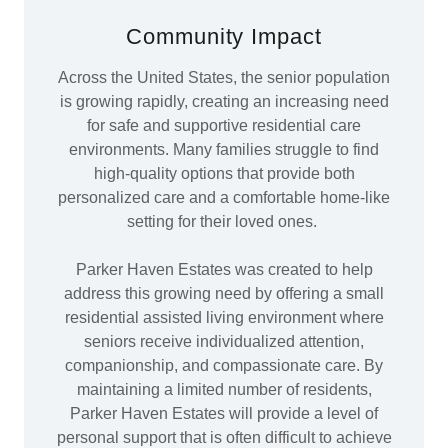
Community Impact
Across the United States, the senior population
is growing rapidly, creating an increasing need
for safe and supportive residential care
environments. Many families struggle to find
high-quality options that provide both
personalized care and a comfortable home-like
setting for their loved ones.
Parker Haven Estates was created to help
address this growing need by offering a small
residential assisted living environment where
seniors receive individualized attention,
companionship, and compassionate care. By
maintaining a limited number of residents,
Parker Haven Estates will provide a level of
personal support that is often difficult to achieve