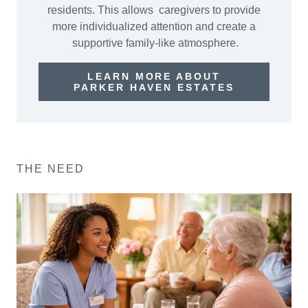
residents. This allows caregivers to provide
more individualized attention and create a
supportive family-like atmosphere.
LEARN MORE ABOUT
PARKER HAVEN ESTATES
THE NEED