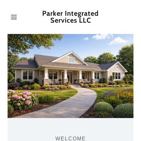
Parker Integrated
Services LLC
WELCOME