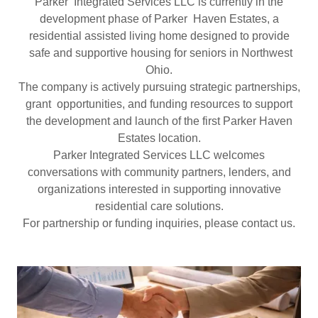
Parker Integrated Services LLC is currently in the
development phase of Parker Haven Estates, a
residential assisted living home designed to provide
safe and supportive housing for seniors in Northwest
Ohio.
The company is actively pursuing strategic partnerships,
grant opportunities, and funding resources to support
the development and launch of the first Parker Haven
Estates location.
Parker Integrated Services LLC welcomes
conversations with community partners, lenders, and
organizations interested in supporting innovative
residential care solutions.
For partnership or funding inquiries, please contact us.