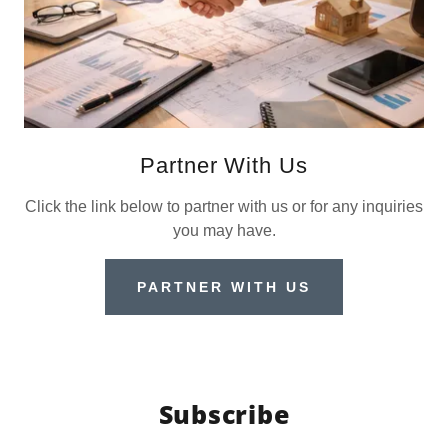
Partner With Us
Click the link below to partner with us or for any inquiries
you may have.
PARTNER WITH US
Subscribe