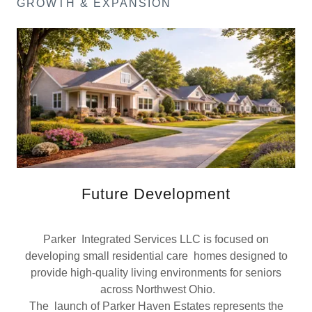
GROWTH & EXPANSION
Future Development
Parker Integrated Services LLC is focused on
developing small residential care homes designed to
provide high-quality living environments for seniors
across Northwest Ohio.
The launch of Parker Haven Estates represents the