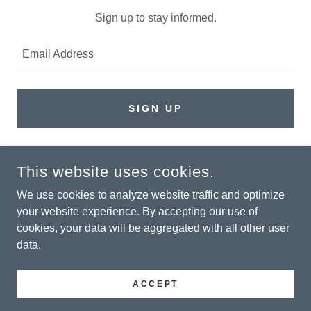
Sign up to stay informed.
Email Address
SIGN UP
This website uses cookies.
COPYRIGHT © 2026 PARKER INTEGRATED SERVICES - ALL
RIGHTS RESERVED.
We use cookies to analyze website traffic and optimize
your website experience. By accepting our use of
Privacy Policy
cookies, your data will be aggregated with all other user
Terms and Conditions
data.
ACCEPT