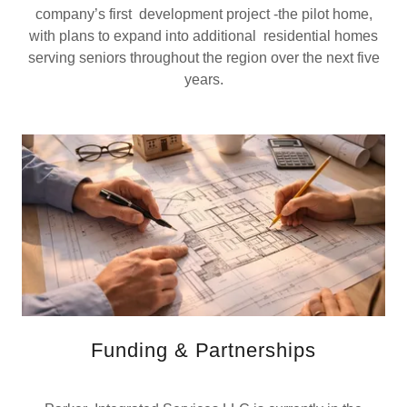
company’s first development project -the pilot home,
with plans to expand into additional residential homes
serving seniors throughout the region over the next five
years.
Funding & Partnerships