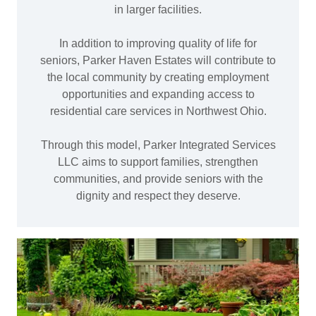
in larger facilities.
In addition to improving quality of life for
seniors, Parker Haven Estates will contribute to
the local community by creating employment
opportunities and expanding access to
residential care services in Northwest Ohio.
Through this model, Parker Integrated Services
LLC aims to support families, strengthen
communities, and provide seniors with the
dignity and respect they deserve.