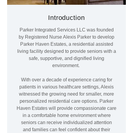
Introduction
Parker Integrated Services LLC was founded
by Registered Nurse Alexis Parker to develop
Parker Haven Estates, a residential assisted
living facility designed to provide seniors with a
safe, supportive, and dignified living
environment.
With over a decade of experience caring for
patients in various healthcare settings, Alexis
witnessed the growing need for smaller, more
personalized residential care options. Parker
Haven Estates will provide compassionate care
in a comfortable home environment where
seniors can receive individualized attention
and families can feel confident about their