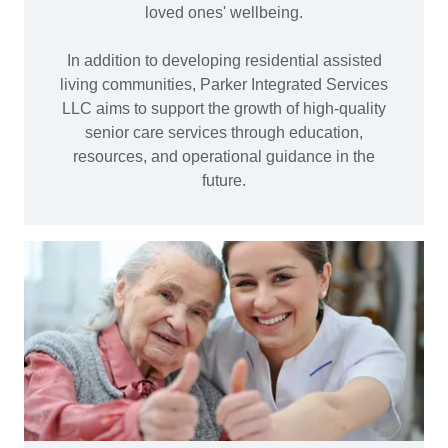
loved ones' wellbeing.
In addition to developing residential assisted
living communities, Parker Integrated Services
LLC aims to support the growth of high-quality
senior care services through education,
resources, and operational guidance in the
future.