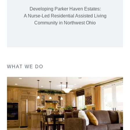
Developing Parker Haven Estates:
A Nurse-Led Residential Assisted Living
Community in Northwest Ohio
WHAT WE DO